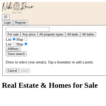
Go to: Homepage
Open navigation
Login
Register
For sale
Any price
All property types
All beds
All baths
List
Map
List
Map
All
filters
Save search
Draw to select your area(s). Tap a boundary to add a point.
Cancel
Apply
Real Estate & Homes for Sale