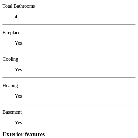
Total Bathrooms
4
Fireplace
Yes
Cooling
Yes
Heating
Yes
Basement
Yes
Exterior features