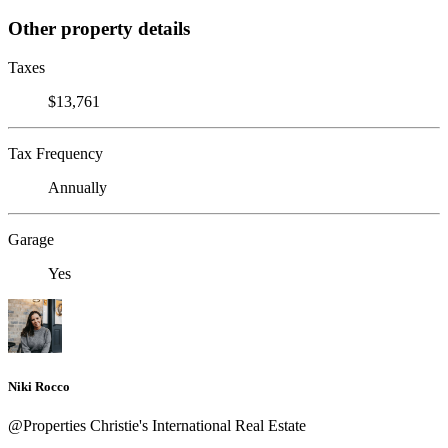
Other property details
Taxes
$13,761
Tax Frequency
Annually
Garage
Yes
Niki Rocco
@Properties Christie's International Real Estate