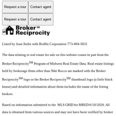
Request a tour
Contact agent
Request a tour
Contact agent
Listed by Joan Stube with Redfin Corporation 773-494-3631
The data relating to real estate for sale on this website comes in part from the
SM
Broker Reciprocity
Program of Midwest Real Estate Data. Real estate listings
held by brokerage firms other than Niki Rocco are marked with the Broker
SM
SM
Reciprocity
logo or the Broker Reciprocity
thumbnail logo (a little black
house) and detailed information about them includes the name of the listing
brokers.
Based on information submitted to the MLS GRID for MRED 6/10/2026. All
data is obtained from various sources and may not have been verified by broker