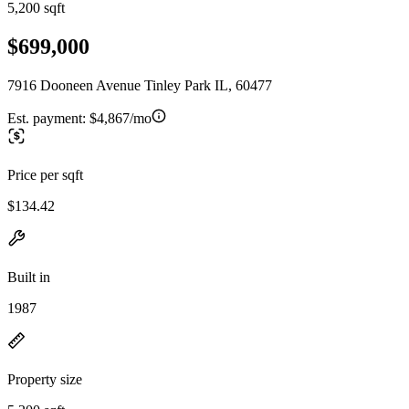
5,200 sqft
$699,000
7916 Dooneen Avenue Tinley Park IL, 60477
Est. payment:
$4,867/mo
Price per sqft
$134.42
Built in
1987
Property size