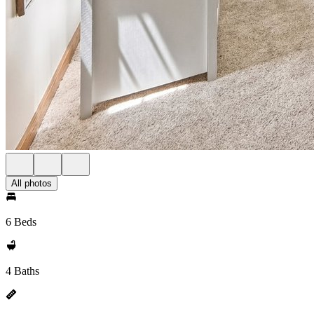
All photos
6 Beds
4 Baths