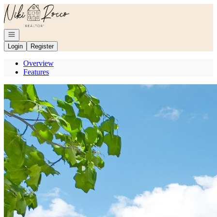
Go to: Homepage
Open navigation
Login
Register
Overview
Features