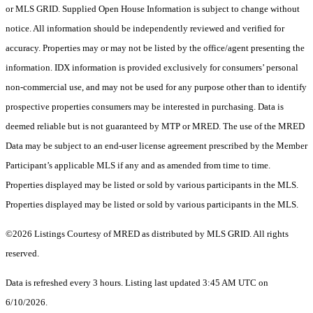
or MLS GRID. Supplied Open House Information is subject to change without
notice. All information should be independently reviewed and verified for
accuracy. Properties may or may not be listed by the office/agent presenting the
information. IDX information is provided exclusively for consumers’ personal
non-commercial use, and may not be used for any purpose other than to identify
prospective properties consumers may be interested in purchasing. Data is
deemed reliable but is not guaranteed by MTP or MRED. The use of the MRED
Data may be subject to an end-user license agreement prescribed by the Member
Participant’s applicable MLS if any and as amended from time to time.
Properties displayed may be listed or sold by various participants in the MLS.
Properties displayed may be listed or sold by various participants in the MLS.
©2026 Listings Courtesy of MRED as distributed by MLS GRID. All rights
reserved.
Data is refreshed every 3 hours. Listing last updated 3:45 AM UTC on
6/10/2026.