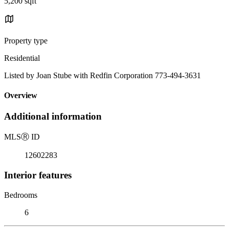
5,200 sqft
Property type
Residential
Listed by Joan Stube with Redfin Corporation 773-494-3631
Overview
Additional information
MLS
Ⓡ
ID
12602283
Interior features
Bedrooms
6