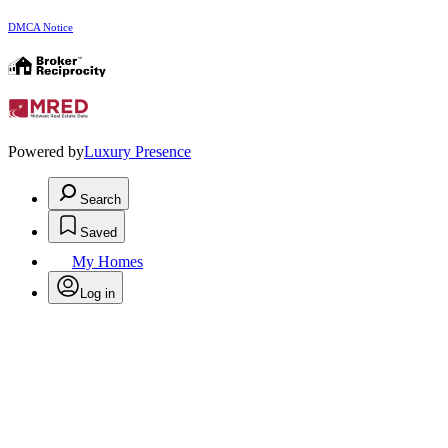
DMCA Notice
Powered by
Luxury Presence
Search
Saved
My Homes
Log in