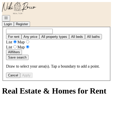
Go to: Homepage
Open navigation
Login
Register
For rent
Any price
All property types
All beds
All baths
List
Map
List
Map
All
filters
Save search
Draw to select your area(s). Tap a boundary to add a point.
Cancel
Apply
Real Estate & Homes for Rent