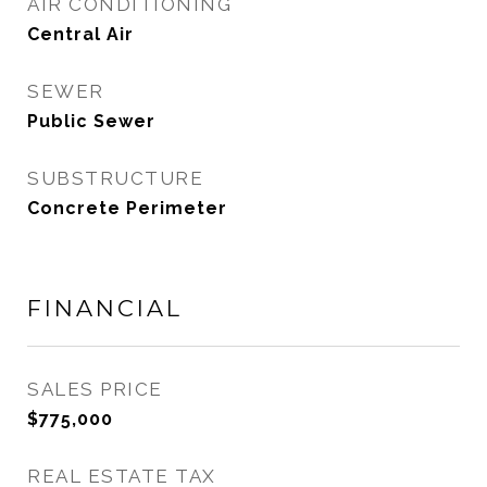
AIR CONDITIONING
Central Air
SEWER
Public Sewer
SUBSTRUCTURE
Concrete Perimeter
FINANCIAL
SALES PRICE
$775,000
REAL ESTATE TAX