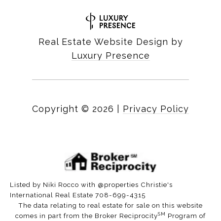
Real Estate Website Design by
Luxury Presence
Copyright ©
2026
|
Privacy Policy
Listed by Niki Rocco with @properties Christie's
International Real Estate 708-699-4315
The data relating to real estate for sale on this website
SM
comes in part from the Broker Reciprocity
Program of