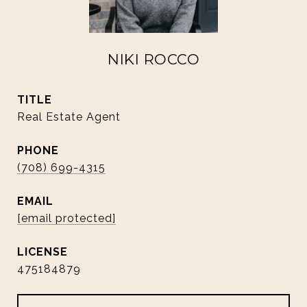
NIKI ROCCO
TITLE
Real Estate Agent
PHONE
(708) 699-4315
EMAIL
[email protected]
475184879