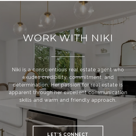
WORK WITH NIKI
Niki is a conscientious real estate agent who
exudes credibility, commitment, and
determination. Her passion for real estate is
apparent through her excellent communication
skills and warm and friendly approach.
LET'S CONNECT