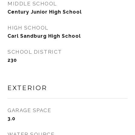
MIDDLE SCHOOL
Century Junior High School
HIGH SCHOOL
Carl Sandburg High School
SCHOOL DISTRICT
230
EXTERIOR
GARAGE SPACE
3.0
WATER SOURCE