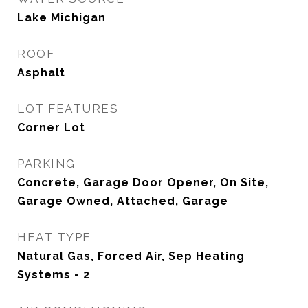
Lake Michigan
ROOF
Asphalt
LOT FEATURES
Corner Lot
PARKING
Concrete, Garage Door Opener, On Site,
Garage Owned, Attached, Garage
HEAT TYPE
Natural Gas, Forced Air, Sep Heating
Systems - 2