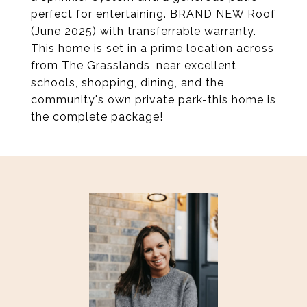
perfect for entertaining. BRAND NEW Roof
(June 2025) with transferrable warranty.
This home is set in a prime location across
from The Grasslands, near excellent
schools, shopping, dining, and the
community's own private park-this home is
the complete package!