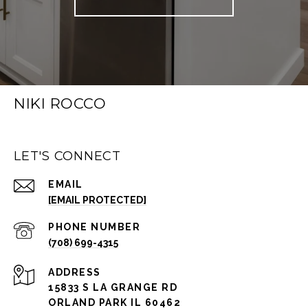
NIKI ROCCO
LET'S CONNECT
EMAIL
[EMAIL PROTECTED]
PHONE NUMBER
(708) 699-4315
ADDRESS
15833 S LA GRANGE RD
ORLAND PARK IL 60462