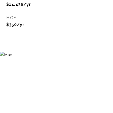
$14,436/yr
HOA
$350/yr