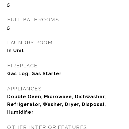
5
FULL BATHROOMS
5
LAUNDRY ROOM
In Unit
FIREPLACE
Gas Log, Gas Starter
APPLIANCES
Double Oven, Microwave, Dishwasher,
Refrigerator, Washer, Dryer, Disposal,
Humidifier
OTHER INTERIOR FEATURES