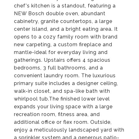
chef's kitchen is a standout, featuring a
NEW Bosch double oven, abundant
cabinetry, granite countertops, a large
center island, and a bright eating area. It
opens to a cozy family room with brand
new carpeting, a custom fireplace and
mantle-ideal for everyday living and
gatherings. Upstairs offers 4 spacious
bedrooms, 3 full bathrooms, and a
convenient laundry room. The luxurious
primary suite includes a designer ceiling,
walk-in closet, and spa-like bath with
whirlpool tub.The finished lower level
expands your living space with a large
recreation room, fitness area, and
additional office or flex room. Outside,
enjoy a meticulously landscaped yard with
a sprinkler system and a generous patio-