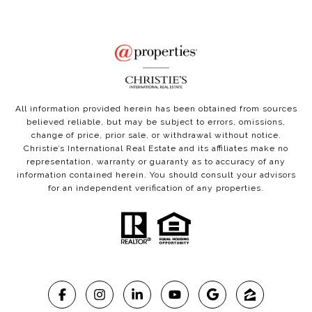
All information provided herein has been obtained from sources
believed reliable, but may be subject to errors, omissions,
change of price, prior sale, or withdrawal without notice.
Christie’s International Real Estate and its affiliates make no
representation, warranty or guaranty as to accuracy of any
information contained herein. You should consult your advisors
for an independent verification of any properties.