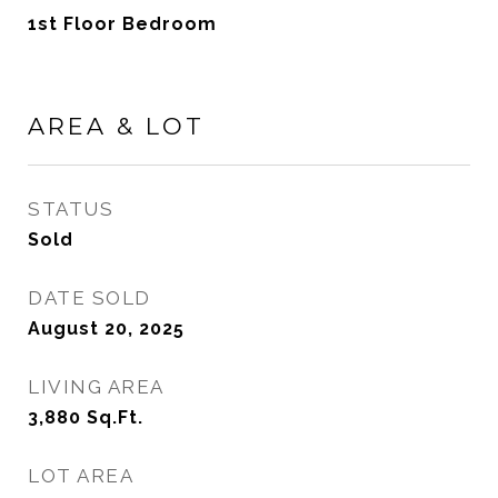
1st Floor Bedroom
AREA & LOT
STATUS
Sold
DATE SOLD
August 20, 2025
LIVING AREA
3,880
Sq.Ft.
LOT AREA