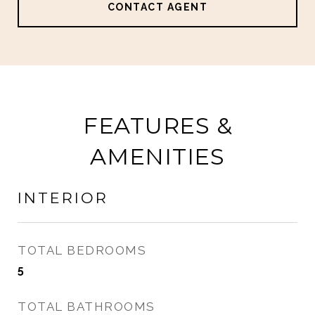
CONTACT AGENT
FEATURES &
AMENITIES
INTERIOR
TOTAL BEDROOMS
5
TOTAL BATHROOMS