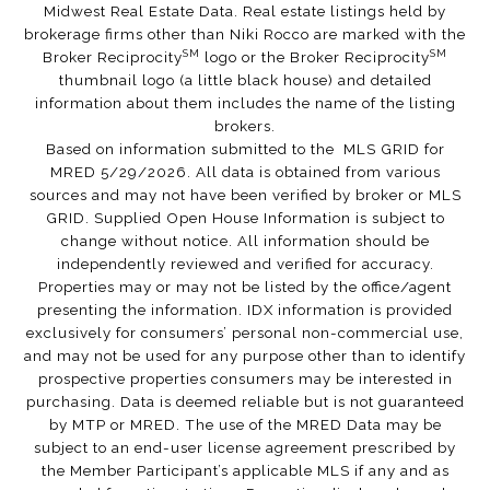
Midwest Real Estate Data. Real estate listings held by
brokerage firms other than Niki Rocco are marked with the
SM
SM
Broker Reciprocity
logo or the Broker Reciprocity
thumbnail logo (a little black house) and detailed
information about them includes the name of the listing
brokers.
Based on information submitted to the MLS GRID for
MRED 5/29/2026. All data is obtained from various
sources and may not have been verified by broker or MLS
GRID. Supplied Open House Information is subject to
change without notice. All information should be
independently reviewed and verified for accuracy.
Properties may or may not be listed by the office/agent
presenting the information. IDX information is provided
exclusively for consumers’ personal non-commercial use,
and may not be used for any purpose other than to identify
prospective properties consumers may be interested in
purchasing. Data is deemed reliable but is not guaranteed
by MTP or MRED. The use of the MRED Data may be
subject to an end-user license agreement prescribed by
the Member Participant’s applicable MLS if any and as