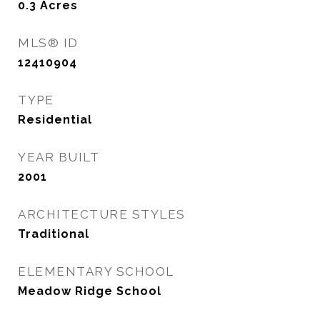
0.3
Acres
MLS® ID
12410904
TYPE
Residential
YEAR BUILT
2001
ARCHITECTURE STYLES
Traditional
ELEMENTARY SCHOOL
Meadow Ridge School