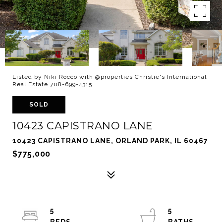
Listed by Niki Rocco with @properties Christie's International
Real Estate 708-699-4315
SOLD
10423 CAPISTRANO LANE
10423 CAPISTRANO LANE, ORLAND PARK, IL 60467
$775,000
5
5