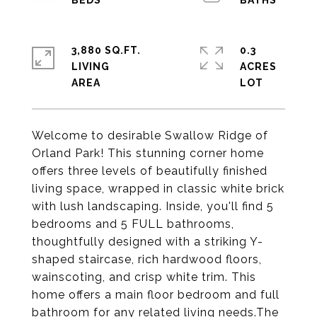
3,880 SQ.FT.
0.3
LIVING
ACRES
Welcome to desirable Swallow Ridge of
Orland Park! This stunning corner home
offers three levels of beautifully finished
living space, wrapped in classic white brick
with lush landscaping. Inside, you'll find 5
bedrooms and 5 FULL bathrooms,
thoughtfully designed with a striking Y-
shaped staircase, rich hardwood floors,
wainscoting, and crisp white trim. This
home offers a main floor bedroom and full
bathroom for any related living needs.The