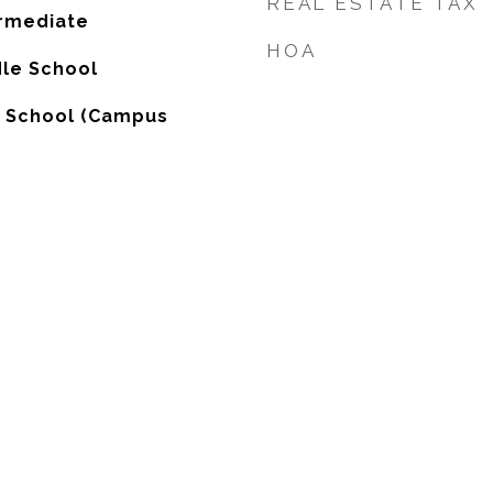
REAL ESTATE TAX
ermediate
HOA
dle School
h School (Campus