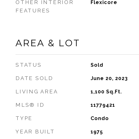
OTHER INTERIOR
Flexicore
FEATURES
AREA & LOT
STATUS
Sold
DATE SOLD
June 20, 2023
LIVING AREA
1,100
Sq.Ft.
MLS® ID
11779421
TYPE
Condo
YEAR BUILT
1975