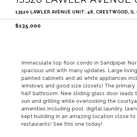
13520 LAWLER AVENUE UNIT: 48, CRESTWOOD, IL
$135,000
Immaculate top floor condo in Sandpiper Nor
spacious unit with many updates. Large living
painted cabinets and all white appliances in
windows and good size closets! The primary su
half bathroom. New sliding glass door leads 
sun and grilling while overlooking the court
amenities including pool, digital laundry, la
kept building in an amazing location close to
restaurants! See this one today!