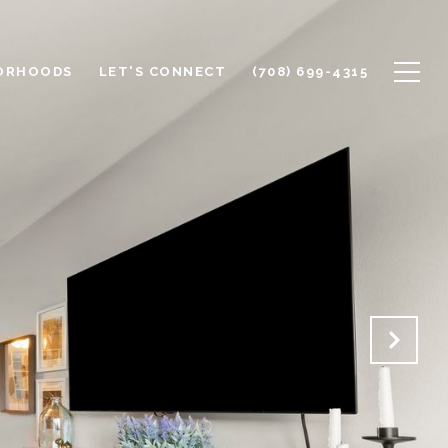
ORHOODS
LET'S CONNECT
(708) 699-4315