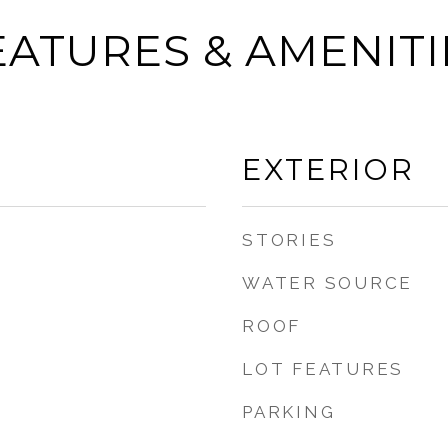
EATURES & AMENITI
EXTERIOR
STORIES
WATER SOURCE
ROOF
LOT FEATURES
PARKING