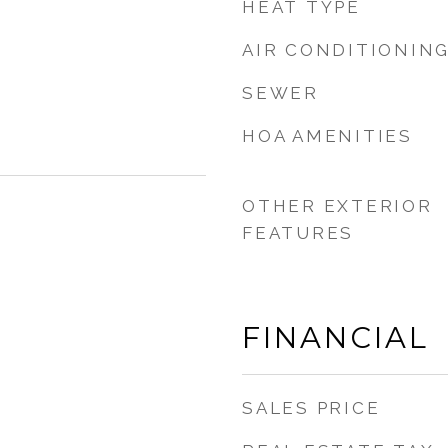
HEAT TYPE
AIR CONDITIONIN
SEWER
HOA AMENITIES
OTHER EXTERIOR
FEATURES
FINANCIAL
SALES PRICE