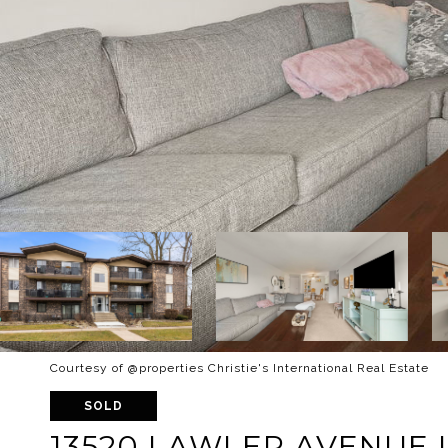
Courtesy of @properties Christie's International Real Estate
SOLD
13520 LAWLER AVENUE U