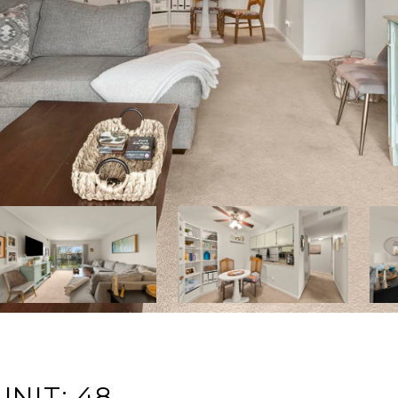
NIT: 48