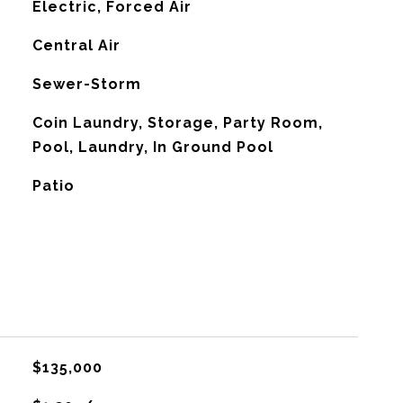
Electric, Forced Air
G
Central Air
Sewer-Storm
Coin Laundry, Storage, Party Room,
Pool, Laundry, In Ground Pool
Patio
$135,000