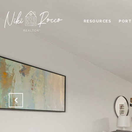
RESOURCES
PORT