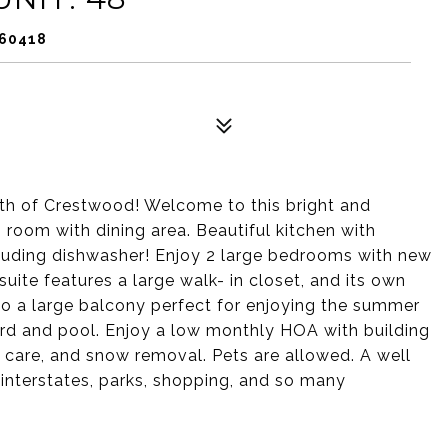
 60418
th of Crestwood! Welcome to this bright and
 room with dining area. Beautiful kitchen with
cluding dishwasher! Enjoy 2 large bedrooms with new
ite features a large walk- in closet, and its own
to a large balcony perfect for enjoying the summer
yard and pool. Enjoy a low monthly HOA with building
wn care, and snow removal. Pets are allowed. A well
 interstates, parks, shopping, and so many