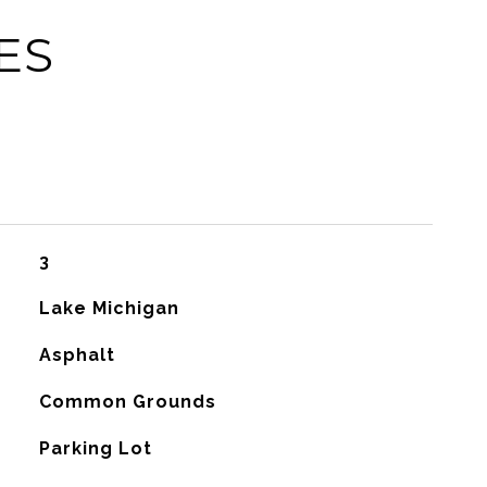
ES
3
Lake Michigan
Asphalt
Common Grounds
Parking Lot