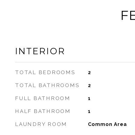
F
INTERIOR
TOTAL BEDROOMS
2
TOTAL BATHROOMS
2
FULL BATHROOM
1
HALF BATHROOM
1
LAUNDRY ROOM
Common Area