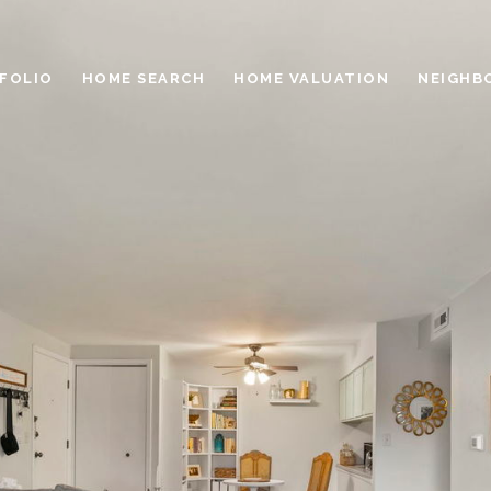
FOLIO
HOME SEARCH
HOME VALUATION
NEIGHB