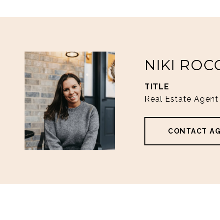
NIKI ROC
TITLE
Real Estate Agent
CONTACT A