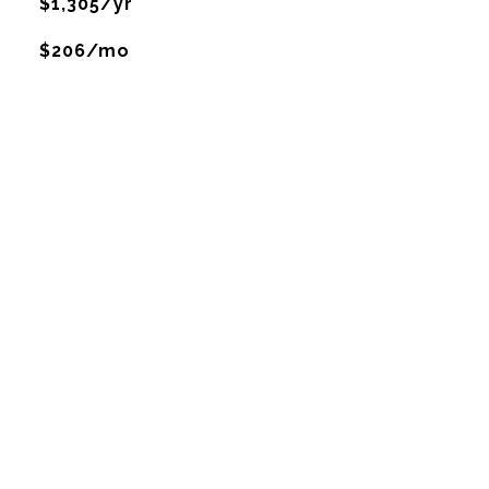
$1,305/yr
$206/mo