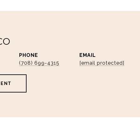
CO
PHONE
EMAIL
(708) 699-4315
[email protected]
GENT