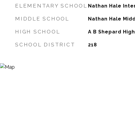
ELEMENTARY SCHOOL
Nathan Hale Int
MIDDLE SCHOOL
Nathan Hale Mid
HIGH SCHOOL
A B Shepard Hig
SCHOOL DISTRICT
218