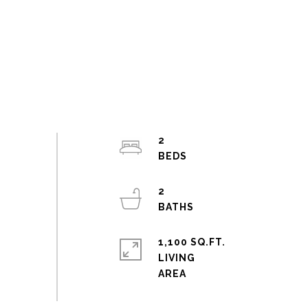
2
2
1,100 SQ.FT.
LIVING