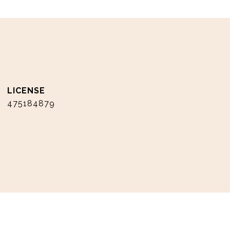
475184879