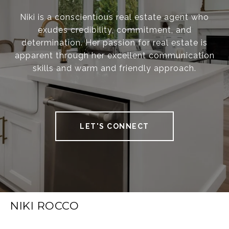
Niki is a conscientious real estate agent who
exudes credibility, commitment, and
determination. Her passion for real estate is
apparent through her excellent communication
skills and warm and friendly approach.
LET'S CONNECT
NIKI ROCCO