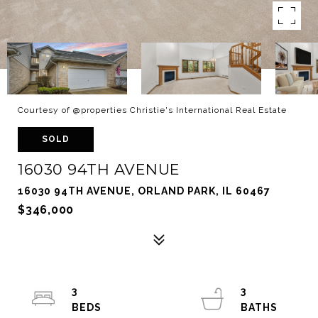
Courtesy of @properties Christie's International Real Estate
SOLD
16030 94TH AVENUE
16030 94TH AVENUE, ORLAND PARK, IL 60467
$346,000
3
3