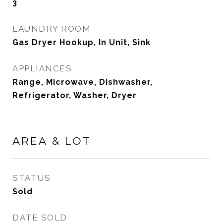
3
LAUNDRY ROOM
Gas Dryer Hookup, In Unit, Sink
APPLIANCES
Range, Microwave, Dishwasher,
Refrigerator, Washer, Dryer
AREA & LOT
STATUS
Sold
DATE SOLD