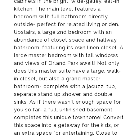
cabinets in the bright, wide-galley, eat-in
kitchen. The main level features a
bedroom with full bathroom directly
outside- perfect for related living or den.
Upstairs, a large 2nd bedroom with an
abundance of closet space and hallway
bathroom, featuring its own linen closet. A
large master bedroom with tall windows
and views of Orland Park await! Not only
does this master suite have a large, walk-
in closet, but also a grand master
bathroom- complete with a jacuzzi tub,
separate stand up shower, and double
sinks. As if there wasn't enough space for
you so far- a full, unfinished basement
completes this unique townhome! Convert
this space into a getaway for the kids, or
an extra space for entertaining. Close to