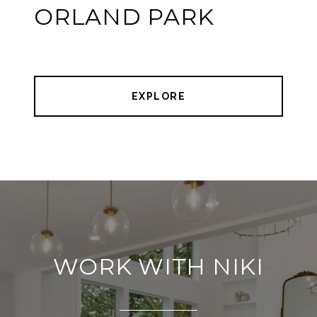
ORLAND PARK
EXPLORE
WORK WITH NIKI