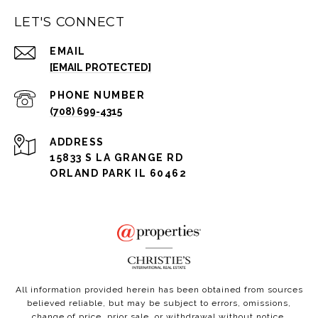
LET'S CONNECT
EMAIL
[EMAIL PROTECTED]
PHONE NUMBER
(708) 699-4315
ADDRESS
15833 S LA GRANGE RD
ORLAND PARK IL 60462
All information provided herein has been obtained from sources
believed reliable, but may be subject to errors, omissions,
change of price, prior sale, or withdrawal without notice.