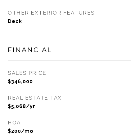
OTHER EXTERIOR FEATURES
Deck
FINANCIAL
SALES PRICE
$346,000
REAL ESTATE TAX
$5,068/yr
HOA
$200/mo