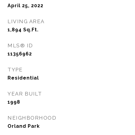
April 25, 2022
LIVING AREA
1,894
Sq.Ft.
MLS® ID
11356962
TYPE
Residential
YEAR BUILT
1998
NEIGHBORHOOD
Orland Park