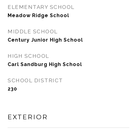
ELEMENTARY SCHOOL
Meadow Ridge School
MIDDLE SCHOOL
Century Junior High School
HIGH SCHOOL
Carl Sandburg High School
SCHOOL DISTRICT
230
EXTERIOR