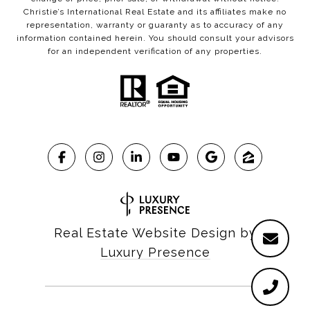
Christie’s International Real Estate and its affiliates make no
representation, warranty or guaranty as to accuracy of any
information contained herein. You should consult your advisors
for an independent verification of any properties.
Real Estate Website Design by
Luxury Presence