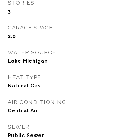
STORIES
3
GARAGE SPACE
2.0
WATER SOURCE
Lake Michigan
HEAT TYPE
Natural Gas
AIR CONDITIONING
Central Air
SEWER
Public Sewer