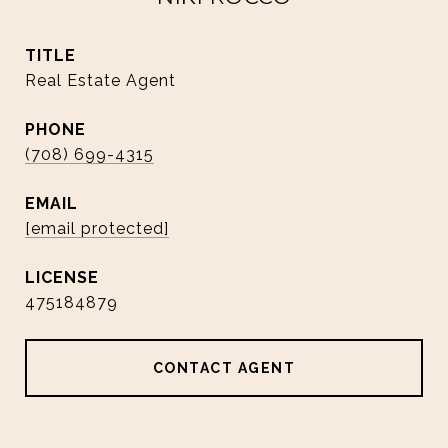
TITLE
Real Estate Agent
PHONE
(708) 699-4315
EMAIL
[email protected]
475184879
CONTACT AGENT