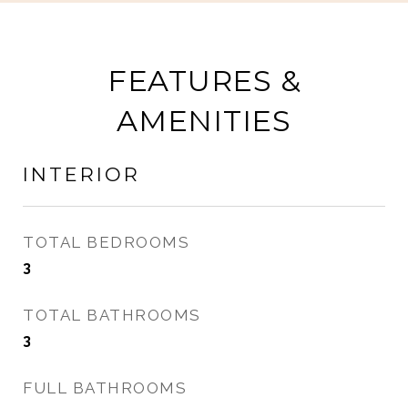
FEATURES &
AMENITIES
INTERIOR
TOTAL BEDROOMS
3
TOTAL BATHROOMS
3
FULL BATHROOMS