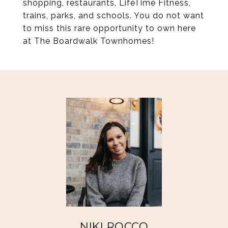
shopping, restaurants, LifeTime Fitness,
trains, parks, and schools. You do not want
to miss this rare opportunity to own here
at The Boardwalk Townhomes!
NIKI ROCCO