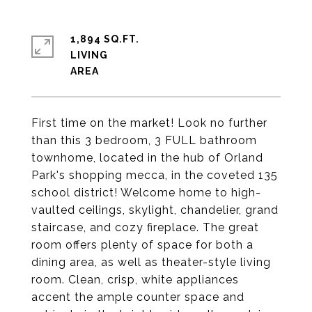
1,894 SQ.FT.
LIVING
First time on the market! Look no further
than this 3 bedroom, 3 FULL bathroom
townhome, located in the hub of Orland
Park's shopping mecca, in the coveted 135
school district! Welcome home to high-
vaulted ceilings, skylight, chandelier, grand
staircase, and cozy fireplace. The great
room offers plenty of space for both a
dining area, as well as theater-style living
room. Clean, crisp, white appliances
accent the ample counter space and