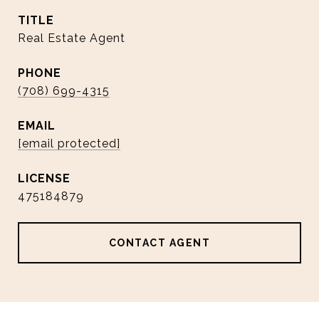
TITLE
Real Estate Agent
PHONE
(708) 699-4315
EMAIL
[email protected]
475184879
CONTACT AGENT