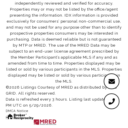
independently reviewed and verified for accuracy.
Properties may or may not be listed by the office/agent
presenting the information. IDX information is provided
exclusively for consumers’ personal non-commercial use,
and may not be used for any purpose other than to identify
prospective properties consumers may be interested in
purchasing. Data is deemed reliable but is not guaranteed
by MTP or MRED. The use of the MRED Data may be
subject to an end-user license agreement prescribed by
the Member Participant’s applicable MLS if any and as
amended from time to time. Properties displayed may be
listed or sold by various participants in the MLS. Properties
displayed may be listed or sold by various participants in
the MLS.
©2026 Listings Courtesy of MRED as distributed by MLS
GRID. All rights reserved.
Data is refreshed every 3 hours. Listing last updated 2:02
PM UTC on 5/29/2026.
DMCA Notice