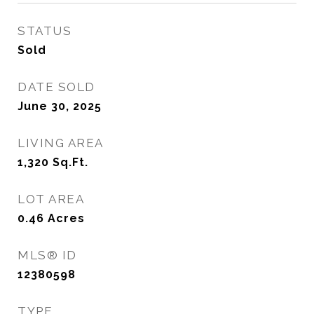
STATUS
Sold
DATE SOLD
June 30, 2025
LIVING AREA
1,320
Sq.Ft.
LOT AREA
0.46
Acres
MLS® ID
12380598
TYPE