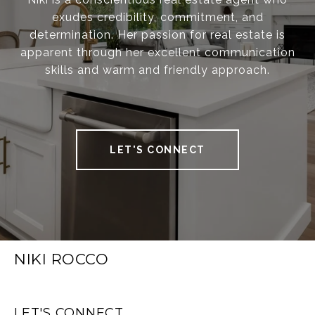
exudes credibility, commitment, and
determination. Her passion for real estate is
apparent through her excellent communication
skills and warm and friendly approach.
LET'S CONNECT
NIKI ROCCO
LET'S CONNECT