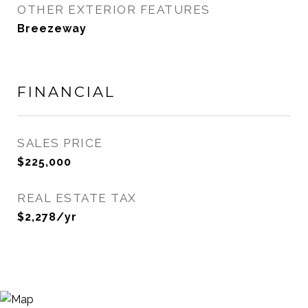
OTHER EXTERIOR FEATURES
Breezeway
FINANCIAL
SALES PRICE
$225,000
REAL ESTATE TAX
$2,278/yr