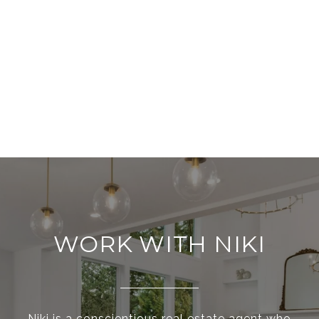
WORK WITH NIKI
Niki is a conscientious real estate agent who