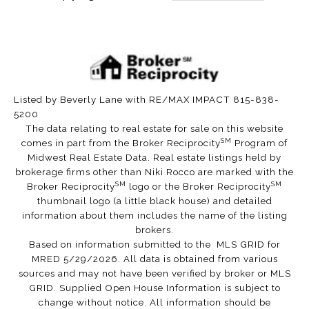
Listed by Beverly Lane with RE/MAX IMPACT 815-838-
5200
The data relating to real estate for sale on this website
SM
comes in part from the Broker Reciprocity
Program of
Midwest Real Estate Data. Real estate listings held by
brokerage firms other than Niki Rocco are marked with the
SM
SM
Broker Reciprocity
logo or the Broker Reciprocity
thumbnail logo (a little black house) and detailed
information about them includes the name of the listing
brokers.
Based on information submitted to the MLS GRID for
MRED 5/29/2026. All data is obtained from various
sources and may not have been verified by broker or MLS
GRID. Supplied Open House Information is subject to
change without notice. All information should be