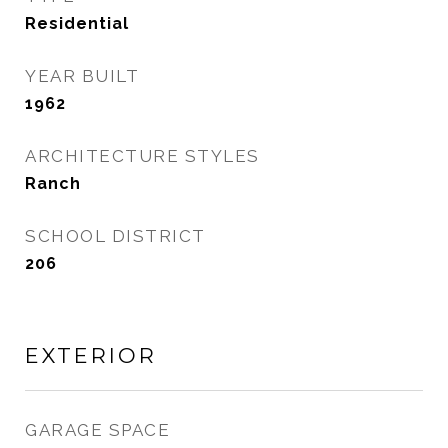
Residential
YEAR BUILT
1962
ARCHITECTURE STYLES
Ranch
SCHOOL DISTRICT
206
EXTERIOR
GARAGE SPACE