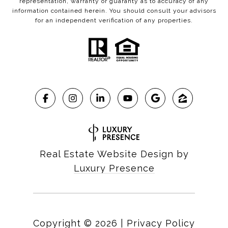
representation, warranty or guaranty as to accuracy of any
information contained herein. You should consult your advisors
for an independent verification of any properties.
Real Estate Website Design by
Luxury Presence
Copyright ©
2026
|
Privacy Policy