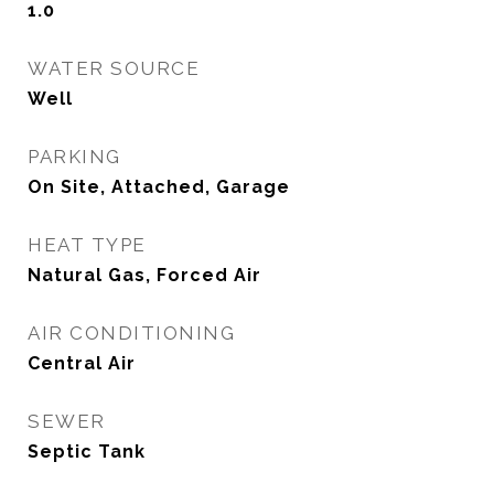
1.0
WATER SOURCE
Well
PARKING
On Site, Attached, Garage
HEAT TYPE
Natural Gas, Forced Air
AIR CONDITIONING
Central Air
SEWER
Septic Tank