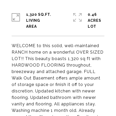
1,320 SQ.FT.
0.46
LIVING
ACRES
WELCOME to this solid, well-maintained
RANCH home on a wonderful OVER SIZED
LOT!! This beauty boasts 1,320 sq ft with
HARDWOOD FLOORING throughout,
breezeway and attached garage. FULL
Walk Out Basement offers ample amount
of storage space or finish it off to your
discretion. Updated kitchen with newer
flooring. Updated bathroom with newer
vanity and flooring. All appliances stay.
Washing machine 1 month old. Already