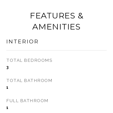
FEATURES &
AMENITIES
INTERIOR
TOTAL BEDROOMS
3
TOTAL BATHROOM
1
FULL BATHROOM
1