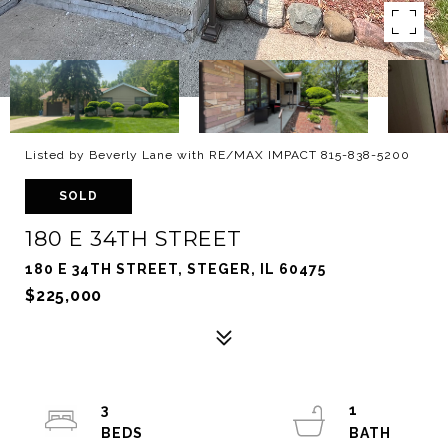
Listed by Beverly Lane with RE/MAX IMPACT 815-838-5200
SOLD
180 E 34TH STREET
180 E 34TH STREET, STEGER, IL 60475
$225,000
3
1