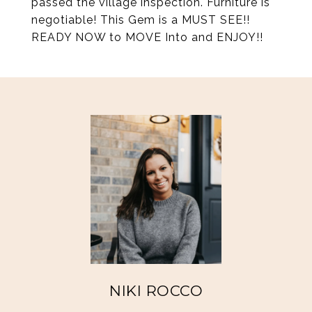
passed the village inspection. Furniture is
negotiable! This Gem is a MUST SEE!!
READY NOW to MOVE Into and ENJOY!!
NIKI ROCCO