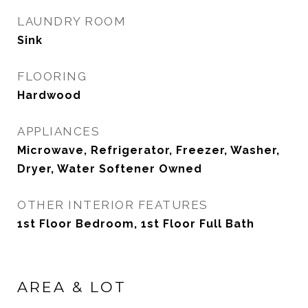
LAUNDRY ROOM
Sink
FLOORING
Hardwood
APPLIANCES
Microwave, Refrigerator, Freezer, Washer,
Dryer, Water Softener Owned
OTHER INTERIOR FEATURES
1st Floor Bedroom, 1st Floor Full Bath
AREA & LOT