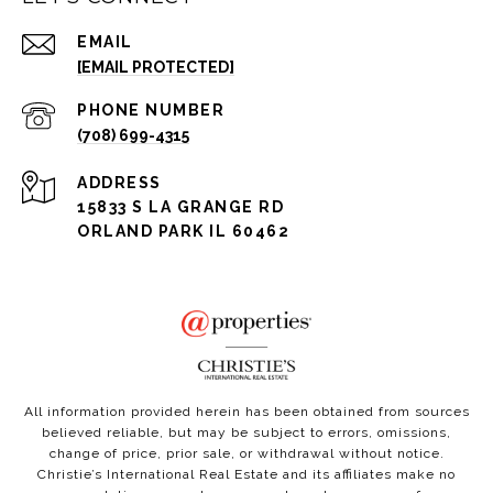
EMAIL
[EMAIL PROTECTED]
PHONE NUMBER
(708) 699-4315
ADDRESS
15833 S LA GRANGE RD
ORLAND PARK IL 60462
All information provided herein has been obtained from sources
believed reliable, but may be subject to errors, omissions,
change of price, prior sale, or withdrawal without notice.
Christie’s International Real Estate and its affiliates make no