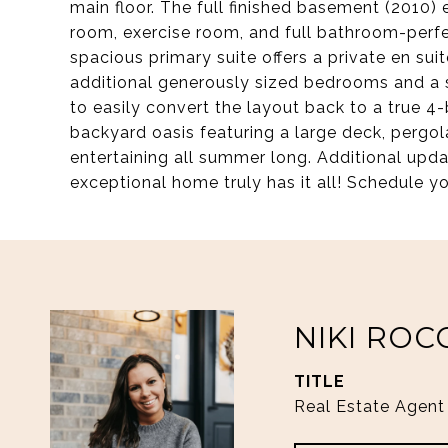
main floor. The full finished basement (2010)
room, exercise room, and full bathroom-perfec
spacious primary suite offers a private en sui
additional generously sized bedrooms and a sha
to easily convert the layout back to a true 
backyard oasis featuring a large deck, pergol
entertaining all summer long. Additional upda
exceptional home truly has it all! Schedule yo
NIKI ROC
TITLE
Real Estate Agent