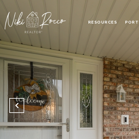
RESOURCES
PORT