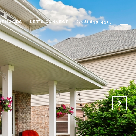
ORHOODS
LET'S CONNECT
(708) 699-4315