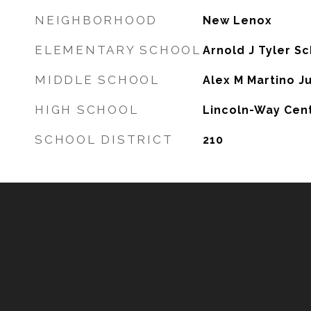
NEIGHBORHOOD
New Lenox
ELEMENTARY SCHOOL
Arnold J Tyler S
MIDDLE SCHOOL
Alex M Martino J
HIGH SCHOOL
Lincoln-Way Cent
SCHOOL DISTRICT
210