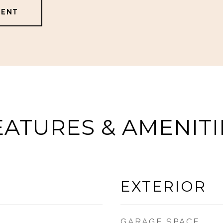
GENT
EATURES & AMENITI
EXTERIOR
GARAGE SPACE