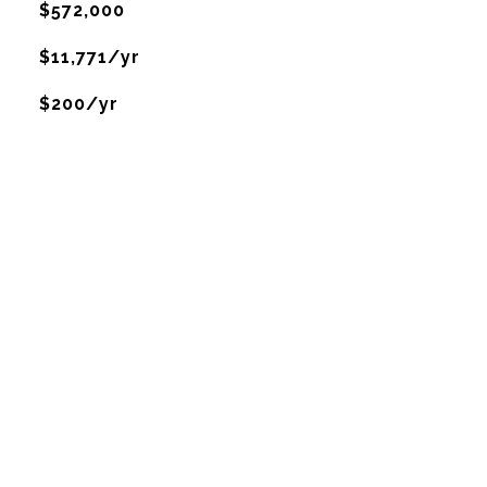
$572,000
$11,771/yr
$200/yr