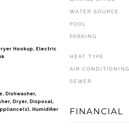
WATER SOURCE
POOL
PARKING
Dryer Hookup, Electric
HEAT TYPE
nk
AIR CONDITIONIN
SEWER
, Dishwasher,
her, Dryer, Disposal,
FINANCIAL
ppliance(s), Humidifier