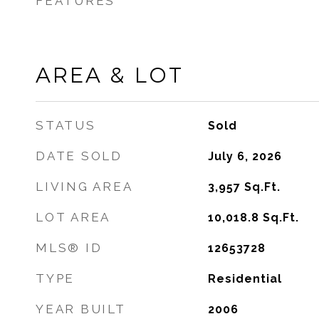
FEATURES
AREA & LOT
STATUS
Sold
DATE SOLD
July 6, 2026
LIVING AREA
3,957
Sq.Ft.
LOT AREA
10,018.8
Sq.Ft.
MLS® ID
12653728
TYPE
Residential
YEAR BUILT
2006