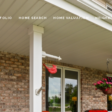
FOLIO
HOME SEARCH
HOME VALUATION
NEIGHB