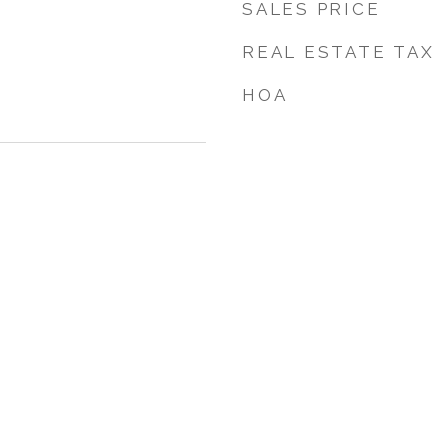
SALES PRICE
REAL ESTATE TAX
HOA