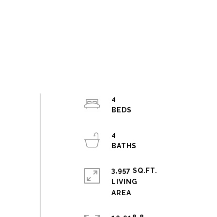
4
4
3,957 SQ.FT.
LIVING