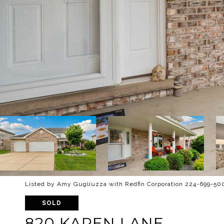
Listed by Amy Gugliuzza with Redfin Corporation 224-699-50
SOLD
820 KAREN LANE