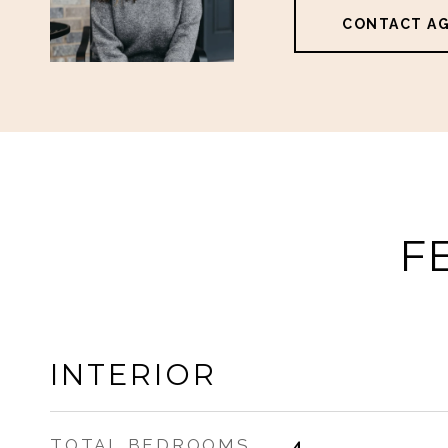
CONTACT A
F
INTERIOR
TOTAL BEDROOMS
4