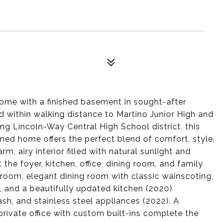
ome with a finished basement in sought-after
d within walking distance to Martino Junior High and
ing Lincoln-Way Central High School district, this
ned home offers the perfect blend of comfort, style,
m, airy interior filled with natural sunlight and
he foyer, kitchen, office, dining room, and family
 room, elegant dining room with classic wainscoting,
e, and a beautifully updated kitchen (2020)
sh, and stainless steel appliances (2022). A
ivate office with custom built-ins complete the