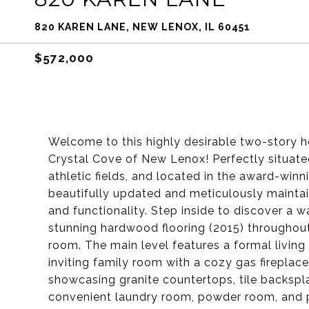
820 KAREN LANE, NEW LENOX, IL 60451
$572,000
Welcome to this highly desirable two-story h
Crystal Cove of New Lenox! Perfectly situate
athletic fields, and located in the award-winn
beautifully updated and meticulously maintai
and functionality. Step inside to discover a war
stunning hardwood flooring (2015) throughout t
room. The main level features a formal living
inviting family room with a cozy gas fireplac
showcasing granite countertops, tile backspla
convenient laundry room, powder room, and pr