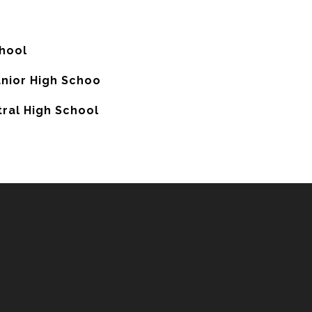
chool
unior High Schoo
ral High School