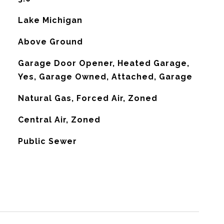
Lake Michigan
Above Ground
Garage Door Opener, Heated Garage,
Yes, Garage Owned, Attached, Garage
Natural Gas, Forced Air, Zoned
G
Central Air, Zoned
Public Sewer