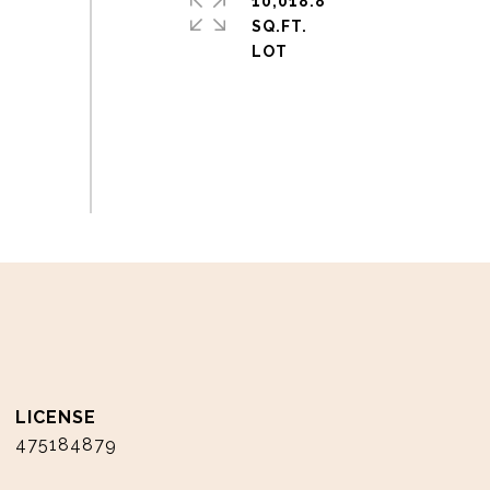
10,018.8
SQ.FT.
475184879