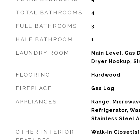
TOTAL BATHROOMS
4
FULL BATHROOMS
3
HALF BATHROOM
1
LAUNDRY ROOM
Main Level, Gas 
Dryer Hookup, Si
FLOORING
Hardwood
FIREPLACE
Gas Log
APPLIANCES
Range, Microwave
Refrigerator, Was
Stainless Steel A
OTHER INTERIOR
Walk-In Closet(s)