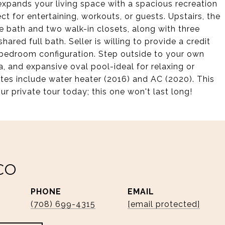
 expands your living space with a spacious recreation
t for entertaining, workouts, or guests. Upstairs, the
te bath and two walk-in closets, along with three
red full bath. Seller is willing to provide a credit
4-bedroom configuration. Step outside to your own
a, and expansive oval pool-ideal for relaxing or
tes include water heater (2016) and AC (2020). This
ur private tour today; this one won't last long!
CO
PHONE
EMAIL
(708) 699-4315
[email protected]