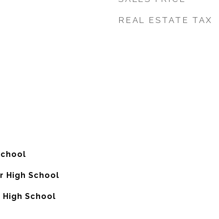
REAL ESTATE TAX
School
or High School
 High School