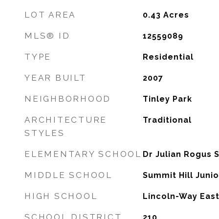
LOT AREA
0.43
Acres
MLS® ID
12559089
TYPE
Residential
YEAR BUILT
2007
NEIGHBORHOOD
Tinley Park
ARCHITECTURE
Traditional
STYLES
ELEMENTARY SCHOOL
Dr Julian Rogus 
MIDDLE SCHOOL
Summit Hill Juni
HIGH SCHOOL
Lincoln-Way East
SCHOOL DISTRICT
210