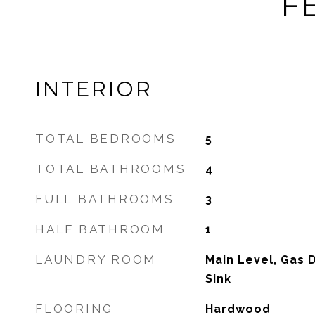
F
INTERIOR
TOTAL BEDROOMS
5
TOTAL BATHROOMS
4
FULL BATHROOMS
3
HALF BATHROOM
1
LAUNDRY ROOM
Main Level, Gas D
Sink
FLOORING
Hardwood