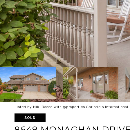
Listed by Niki Rocco with @properties Christie's International
SOLD
8649 MONAGHAN DRIV