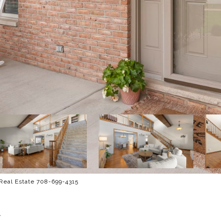
 Real Estate 708-699-4315
E