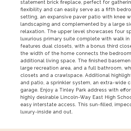
statement brick fireplace, perfect for gatheri
flexibility and can easily serve as a fifth be
setting, an expansive paver patio with knee w
landscaping and complemented by a large sid
relaxation. The upper level showcases four s
luxurious primary suite complete with walk 
features dual closets, with a bonus third clos
the width of the home connects the bedrooms 
additional living space. The finished basemen
large recreation area, and a full bathroom, wh
closets and a crawlspace. Additional highlig
and patio, a sprinkler system, an extra-wide 
garage. Enjoy a Tinley Park address with effor
highly desirable Lincoln-Way East High Schoo
easy interstate access. This sun-filled, imp
luxury-inside and out.