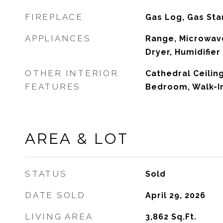
FIREPLACE
Gas Log, Gas Sta
APPLIANCES
Range, Microwave
Dryer, Humidifier
OTHER INTERIOR
Cathedral Ceiling
FEATURES
Bedroom, Walk-In
AREA & LOT
STATUS
Sold
DATE SOLD
April 29, 2026
LIVING AREA
3,862
Sq.Ft.