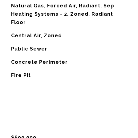
Natural Gas, Forced Air, Radiant, Sep
Heating Systems - 2, Zoned, Radiant
Floor
G
Central Air, Zoned
Public Sewer
Concrete Perimeter
Fire Pit
$600,000