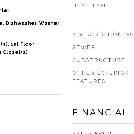
HEAT TYPE
rter
, Dishwasher, Washer,
AIR CONDITIONIN
(s), 1st Floor
SEWER
 Closet(s)
SUBSTRUCTURE
OTHER EXTERIOR
FEATURES
FINANCIAL
SALES PRICE