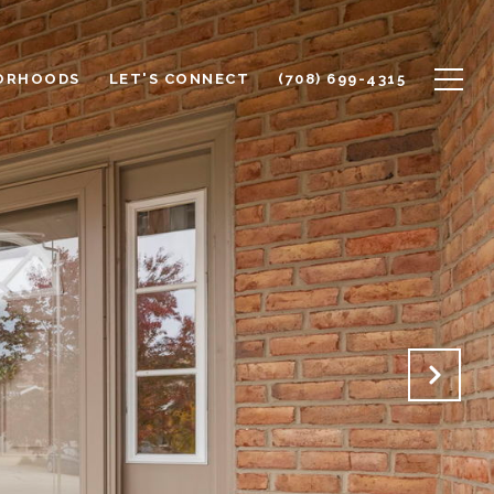
ORHOODS
LET'S CONNECT
(708) 699-4315