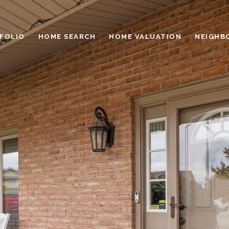
FOLIO
HOME SEARCH
HOME VALUATION
NEIGHB