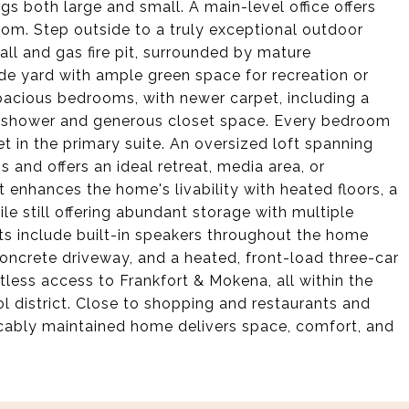
ngs both large and small. A main-level office offers
droom. Step outside to a truly exceptional outdoor
all and gas fire pit, surrounded by mature
e yard with ample green space for recreation or
pacious bedrooms, with newer carpet, including a
in shower and generous closet space. Every bedroom
et in the primary suite. An oversized loft spanning
and offers an ideal retreat, media area, or
t enhances the home's livability with heated floors, a
ile still offering abundant storage with multiple
hts include built-in speakers throughout the home
concrete driveway, and a heated, front-load three-car
tless access to Frankfort & Mokena, all within the
l district. Close to shopping and restaurants and
eccably maintained home delivers space, comfort, and