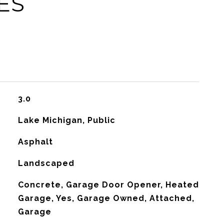
ES
3.0
Lake Michigan, Public
Asphalt
Landscaped
Concrete, Garage Door Opener, Heated
Garage, Yes, Garage Owned, Attached,
Garage