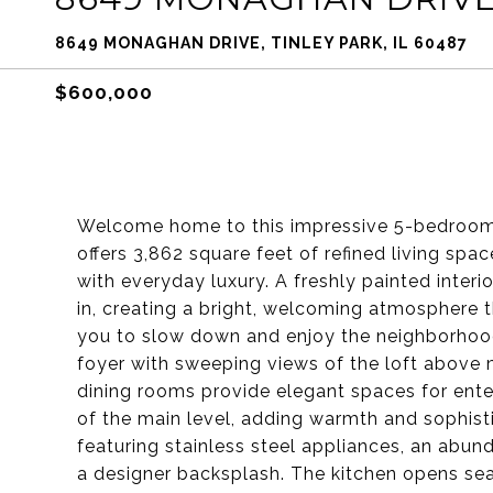
8649 MONAGHAN DRIVE, TINLEY PARK, IL 60487
$600,000
Welcome home to this impressive 5-bedroom,
offers 3,862 square feet of refined living spa
with everyday luxury. A freshly painted inter
in, creating a bright, welcoming atmosphere 
you to slow down and enjoy the neighborhood 
foyer with sweeping views of the loft above m
dining rooms provide elegant spaces for ente
of the main level, adding warmth and sophisti
featuring stainless steel appliances, an abu
a designer backsplash. The kitchen opens se