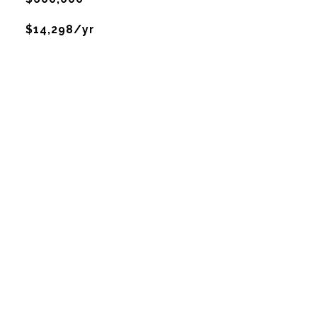
$14,298/yr