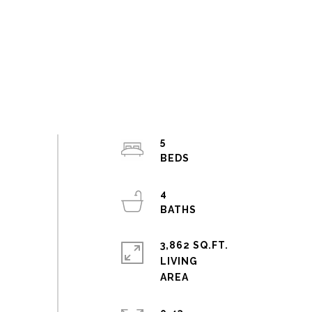
5
4
3,862 SQ.FT.
LIVING