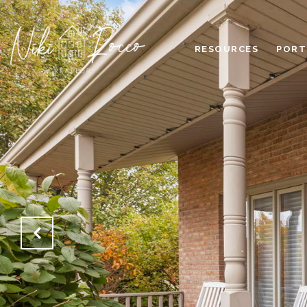
RESOURCES
PORT