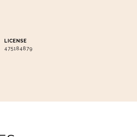
475184879