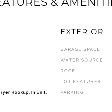
EATURES & AMENITI
EXTERIOR
GARAGE SPACE
WATER SOURCE
ROOF
LOT FEATURES
PARKING
ryer Hookup, In Unit,