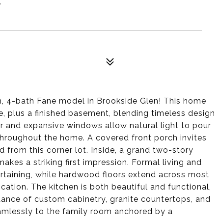
 4-bath Fane model in Brookside Glen! This home
ce, plus a finished basement, blending timeless design
ior and expansive windows allow natural light to pour
throughout the home. A covered front porch invites
from this corner lot. Inside, a grand two-story
akes a striking first impression. Formal living and
rtaining, while hardwood floors extend across most
cation. The kitchen is both beautiful and functional,
ndance of custom cabinetry, granite countertops, and
amlessly to the family room anchored by a