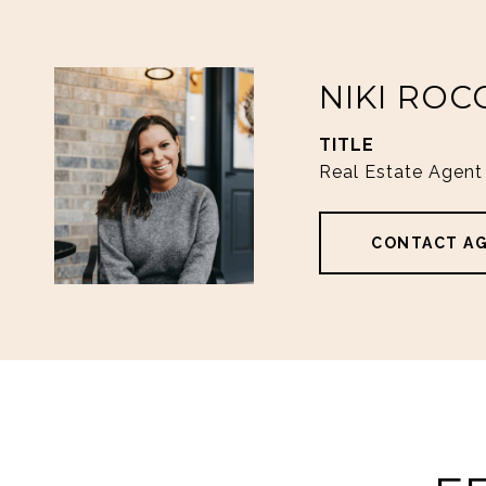
NIKI ROC
TITLE
Real Estate Agent
CONTACT A