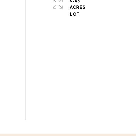
0.43
ACRES