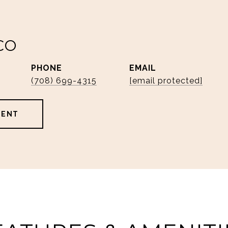
CO
PHONE
EMAIL
(708) 699-4315
[email protected]
GENT