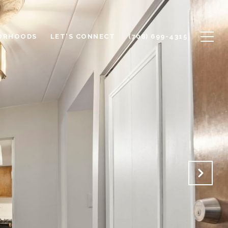
ORHOODS
LET'S CONNECT
(708) 699-4315