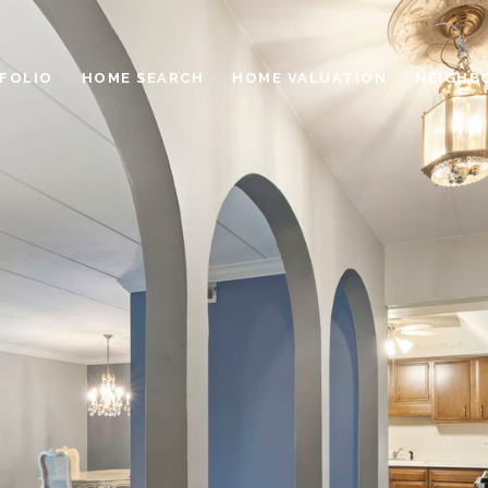
FOLIO
HOME SEARCH
HOME VALUATION
NEIGHB