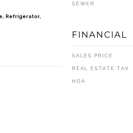
SEWER
, Refrigerator,
FINANCIAL
SALES PRICE
REAL ESTATE TAX
HOA