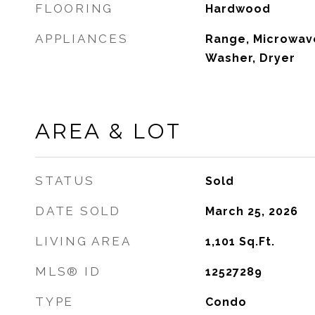
FLOORING
Hardwood
APPLIANCES
Range, Microwave
Washer, Dryer
AREA & LOT
STATUS
Sold
DATE SOLD
March 25, 2026
LIVING AREA
1,101
Sq.Ft.
MLS® ID
12527289
TYPE
Condo