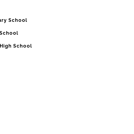
ry School
School
High School