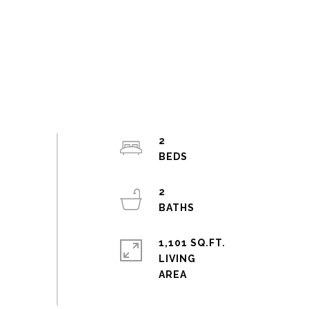
2
2
1,101 SQ.FT.
LIVING