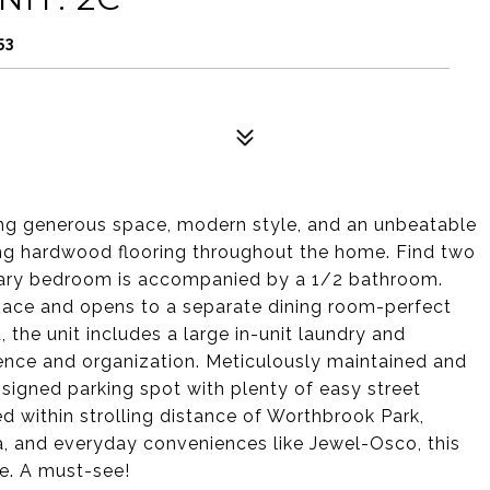
53
ring generous space, modern style, and an unbeatable
ning hardwood flooring throughout the home. Find two
ary bedroom is accompanied by a 1/2 bathroom.
pace and opens to a separate dining room-perfect
, the unit includes a large in-unit laundry and
ence and organization. Meticulously maintained and
signed parking spot with plenty of easy street
d within strolling distance of Worthbrook Park,
za, and everyday conveniences like Jewel-Osco, this
se. A must-see!