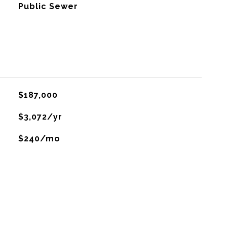
Public Sewer
$187,000
$3,072/yr
$240/mo