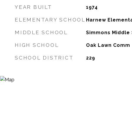
YEAR BUILT
1974
ELEMENTARY SCHOOL
Harnew Elementa
MIDDLE SCHOOL
Simmons Middle 
HIGH SCHOOL
Oak Lawn Comm 
SCHOOL DISTRICT
229