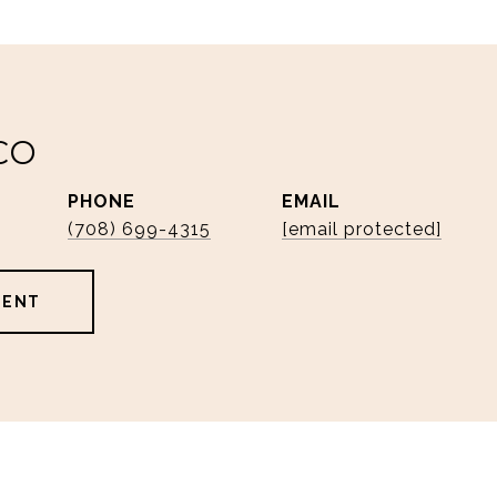
CO
PHONE
EMAIL
(708) 699-4315
[email protected]
GENT