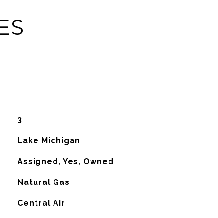
ES
3
Lake Michigan
Assigned, Yes, Owned
Natural Gas
G
Central Air