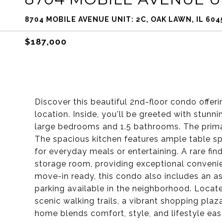
8704 MOBILE AVENUE UNIT: 2C, OAK LAWN, IL 604
$187,000
Discover this beautiful 2nd-floor condo offe
location. Inside, you'll be greeted with stun
large bedrooms and 1.5 bathrooms. The prim
The spacious kitchen features ample table s
for everyday meals or entertaining. A rare find
storage room, providing exceptional conveni
move-in ready, this condo also includes an as
parking available in the neighborhood. Locate
scenic walking trails, a vibrant shopping pla
home blends comfort, style, and lifestyle ea