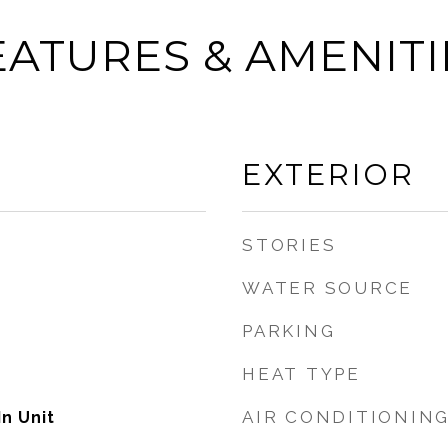
EATURES & AMENITI
EXTERIOR
STORIES
WATER SOURCE
PARKING
HEAT TYPE
AIR CONDITIONIN
n Unit