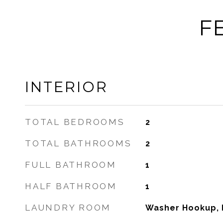
F
INTERIOR
TOTAL BEDROOMS
2
TOTAL BATHROOMS
2
FULL BATHROOM
1
HALF BATHROOM
1
LAUNDRY ROOM
Washer Hookup, I