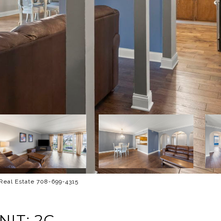
 Real Estate 708-699-4315
IT: 2C