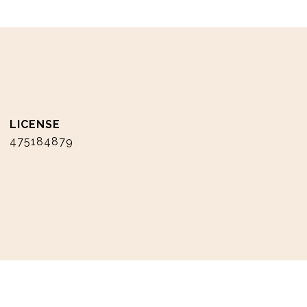
475184879