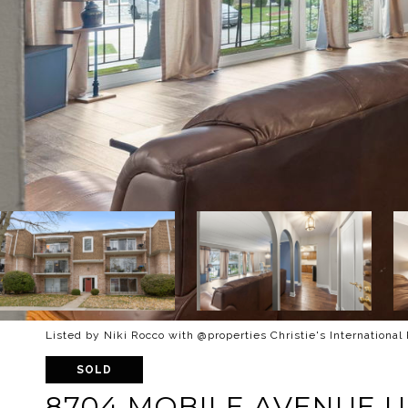
Listed by Niki Rocco with @properties Christie's International
SOLD
8704 MOBILE AVENUE UN