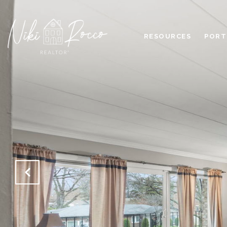
RESOURCES
PORT