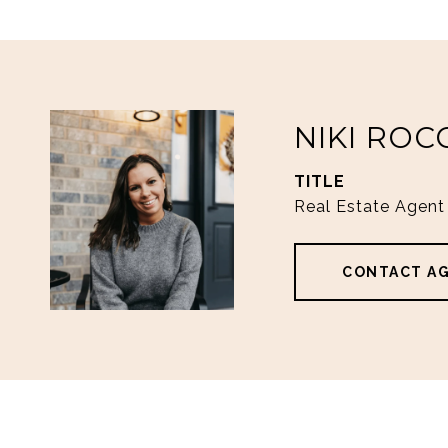
NIKI ROC
TITLE
Real Estate Agent
CONTACT A