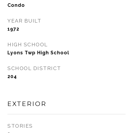
Condo
YEAR BUILT
1972
HIGH SCHOOL
Lyons Twp High School
SCHOOL DISTRICT
204
EXTERIOR
STORIES