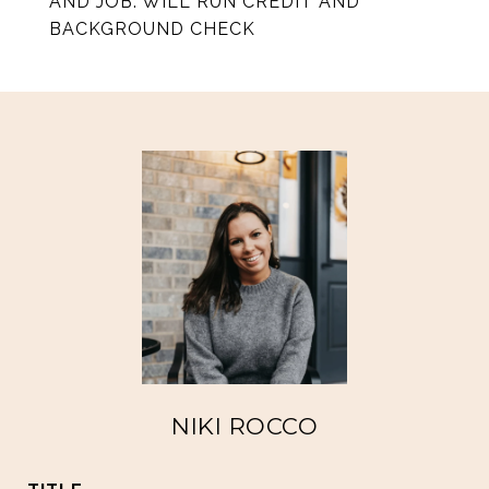
AND JOB. WILL RUN CREDIT AND
BACKGROUND CHECK
NIKI ROCCO