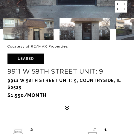
Courtesy of RE/MAX Properties
LEASED
9911 W 58TH STREET UNIT: 9
9911 W 58TH STREET UNIT: 9, COUNTRYSIDE, IL
60525
$1,550/MONTH
2
1