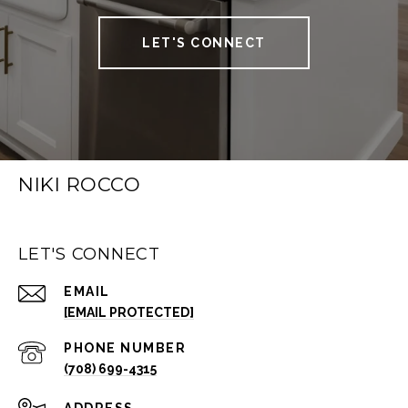
LET'S CONNECT
NIKI ROCCO
LET'S CONNECT
EMAIL
[EMAIL PROTECTED]
PHONE NUMBER
(708) 699-4315