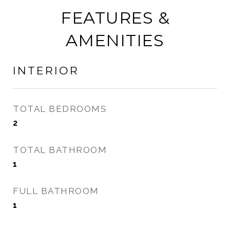
FEATURES &
AMENITIES
INTERIOR
TOTAL BEDROOMS
2
TOTAL BATHROOM
1
FULL BATHROOM
1