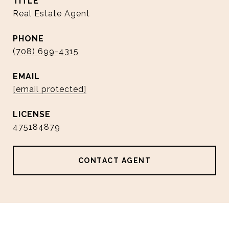
TITLE
Real Estate Agent
PHONE
(708) 699-4315
EMAIL
[email protected]
475184879
CONTACT AGENT