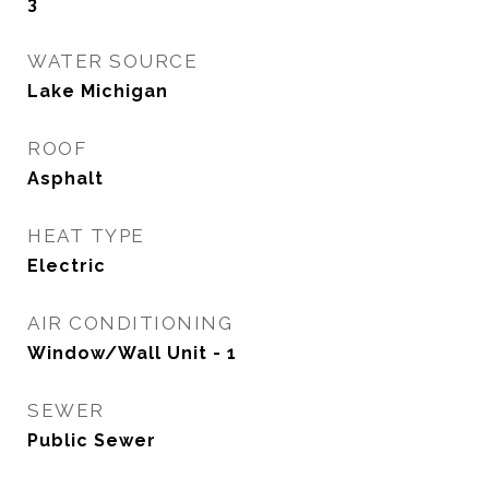
3
WATER SOURCE
Lake Michigan
ROOF
Asphalt
HEAT TYPE
Electric
AIR CONDITIONING
Window/Wall Unit - 1
SEWER
Public Sewer