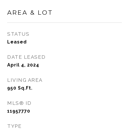
AREA & LOT
STATUS
Leased
DATE LEASED
April 4, 2024
LIVING AREA
950
Sq.Ft.
MLS® ID
11957770
TYPE