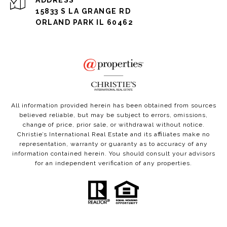
ADDRESS
15833 S LA GRANGE RD
ORLAND PARK IL 60462
All information provided herein has been obtained from sources
believed reliable, but may be subject to errors, omissions,
change of price, prior sale, or withdrawal without notice.
Christie’s International Real Estate and its affiliates make no
representation, warranty or guaranty as to accuracy of any
information contained herein. You should consult your advisors
for an independent verification of any properties.