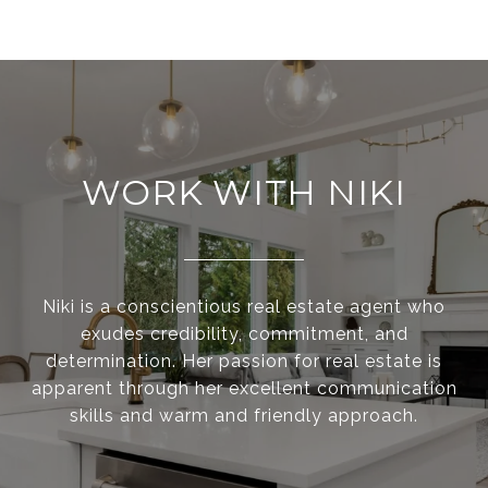
WORK WITH NIKI
Niki is a conscientious real estate agent who
exudes credibility, commitment, and
determination. Her passion for real estate is
apparent through her excellent communication
skills and warm and friendly approach.