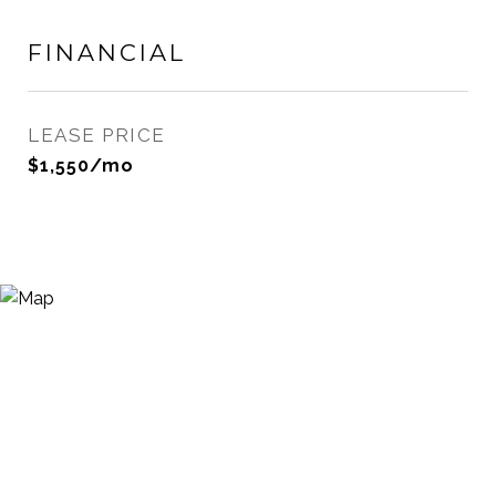
FINANCIAL
LEASE PRICE
$1,550/mo