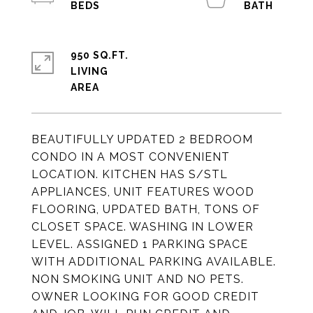
950 SQ.FT.
LIVING
BEAUTIFULLY UPDATED 2 BEDROOM
CONDO IN A MOST CONVENIENT
LOCATION. KITCHEN HAS S/STL
APPLIANCES, UNIT FEATURES WOOD
FLOORING, UPDATED BATH, TONS OF
CLOSET SPACE. WASHING IN LOWER
LEVEL. ASSIGNED 1 PARKING SPACE
WITH ADDITIONAL PARKING AVAILABLE.
NON SMOKING UNIT AND NO PETS.
OWNER LOOKING FOR GOOD CREDIT